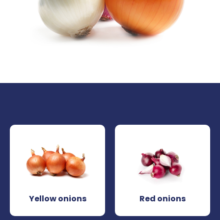
Yellow onions
Red onions