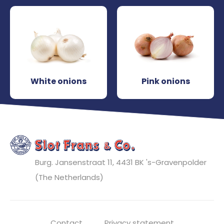
White onions
Pink onions
Burg. Jansenstraat 11, 4431 BK
's-Gravenpolder
(The Netherlands)
Contact
Privacy statement