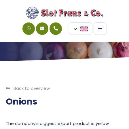
Back to overview
Onions
The company’s biggest export product is yellow