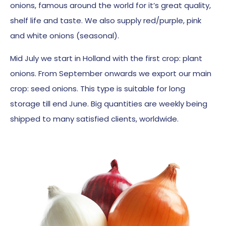
onions, famous around the world for it’s great quality,
shelf life and taste. We also supply red/purple, pink
and white onions (seasonal).
Mid July we start in Holland with the first crop: plant
onions. From September onwards we export our main
crop: seed onions. This type is suitable for long
storage till end June. Big quantities are weekly being
shipped to many satisfied clients, worldwide.