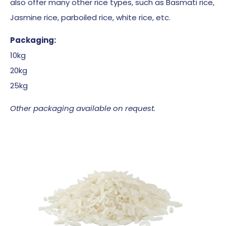
also offer many other rice types, such as Basmati rice,
Jasmine rice, parboiled rice, white rice, etc.
Packaging:
10kg
20kg
25kg
Other packaging available on request.